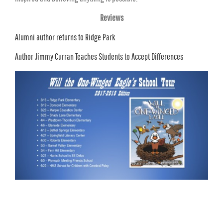
Reviews
Alumni author returns to Ridge Park
Author Jimmy Curran Teaches Students to Accept Differences