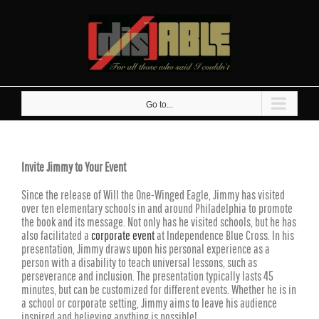
Skip
to
content
Go to...
Invite Jimmy to Your Event
Since the release of Will the One-Winged Eagle, Jimmy has visited
over ten elementary schools in and around Philadelphia to promote
the book and its message. Not only has he visited schools, but he has
also facilitated a
corporate event
at Independence Blue Cross. In his
presentation, Jimmy draws upon his personal experience as a
person with a disability to teach universal lessons, such as
perseverance and inclusion. The presentation typically lasts 45
minutes, but can be customized for different events. Whether he is in
a school or corporate setting, Jimmy aims to leave his audience
inspired and believing anything is possible!